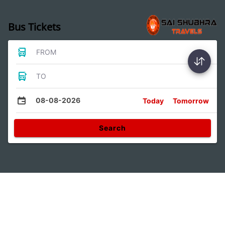
Bus Tickets
FROM
TO
08-08-2026
Today
Tomorrow
Search