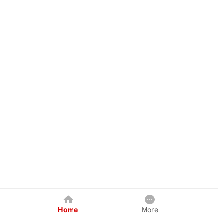
Home
More